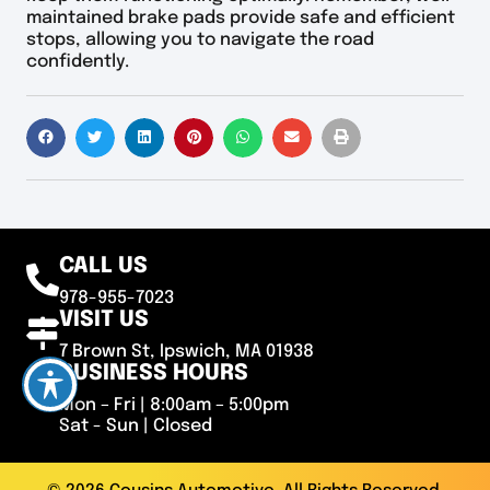
maintained brake pads provide safe and efficient
stops, allowing you to navigate the road
confidently.
CALL US
978-955-7023
VISIT US
7 Brown St, Ipswich, MA 01938
BUSINESS HOURS
Mon – Fri | 8:00am – 5:00pm
Sat - Sun | Closed