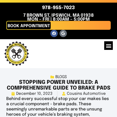
978-955-7023
7 BROWN ST, IPSWICH, MA 01938
MON – FRI | 8:00AM – 5:00PM
BOOK APPOINTMENT
BLOGS
STOPPING POWER UNVEILED: A
COMPREHENSIVE GUIDE TO BRAKE PADS
December 10, 2023
Cousins Automotive
Behind every successful stop your car makes lies
a crucial component – brake pads. These
seemingly unremarkable parts are the unsung
heroes of your vehicle’s braking system,