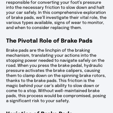
responsible for converting your foot’s pressure
into the necessary friction to slow down and halt
your car safely. In this comprehensive exploration
of brake pads, we’ll investigate their vital role, the
various types available, signs of wear to monitor,
and when to consider replacing them.
The Pivotal Role of Brake Pads
Brake pads are the linchpin of the braking
mechanism, translating your actions into the
stopping power needed to navigate safely on the
road. When you press the brake pedal, hydraulic
pressure activates the brake calipers, causing
them to clamp down on the spinning brake rotors,
thanks to the brake pads. This friction is the
magic behind your car’s ability to slow down or
come to a stop. Without well-maintained brake
pads, this process would be compromised, posing
a significant risk to your safety.