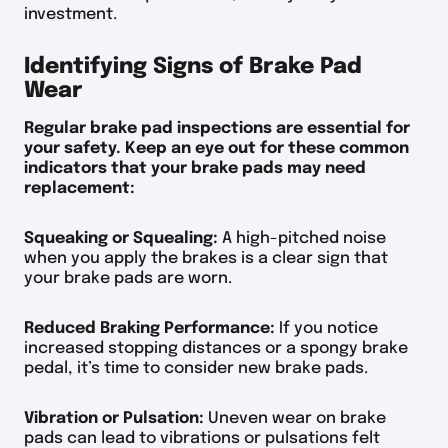
investment.
Identifying Signs of Brake Pad
Wear
Regular brake pad inspections are essential for
your safety. Keep an eye out for these common
indicators that your brake pads may need
replacement:
Squeaking or Squealing:
A high-pitched noise
when you apply the brakes is a clear sign that
your brake pads are worn.
Reduced Braking Performance:
If you notice
increased stopping distances or a spongy brake
pedal, it’s time to consider new brake pads.
Vibration or Pulsation:
Uneven wear on brake
pads can lead to vibrations or pulsations felt