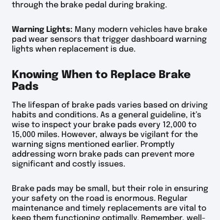
through the brake pedal during braking.
Warning Lights:
Many modern vehicles have brake
pad wear sensors that trigger dashboard warning
lights when replacement is due.
Knowing When to Replace Brake
Pads
The lifespan of brake pads varies based on driving
habits and conditions. As a general guideline, it’s
wise to inspect your brake pads every 12,000 to
15,000 miles. However, always be vigilant for the
warning signs mentioned earlier. Promptly
addressing worn brake pads can prevent more
significant and costly issues.
Brake pads may be small, but their role in ensuring
your safety on the road is enormous. Regular
maintenance and timely replacements are vital to
keep them functioning optimally. Remember, well-