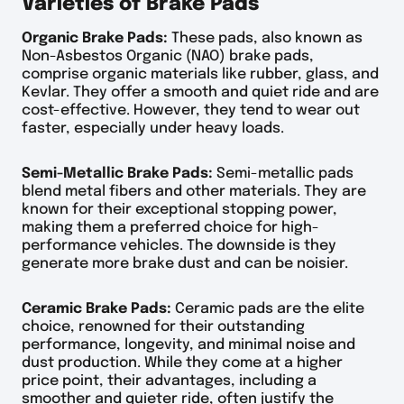
Varieties of Brake Pads
Organic Brake Pads:
These pads, also known as
Non-Asbestos Organic (NAO) brake pads,
comprise organic materials like rubber, glass, and
Kevlar. They offer a smooth and quiet ride and are
cost-effective. However, they tend to wear out
faster, especially under heavy loads.
Semi-Metallic Brake Pads:
Semi-metallic pads
blend metal fibers and other materials. They are
known for their exceptional stopping power,
making them a preferred choice for high-
performance vehicles. The downside is they
generate more brake dust and can be noisier.
Ceramic Brake Pads:
Ceramic pads are the elite
choice, renowned for their outstanding
performance, longevity, and minimal noise and
dust production. While they come at a higher
price point, their advantages, including a
smoother and quieter ride, often justify the