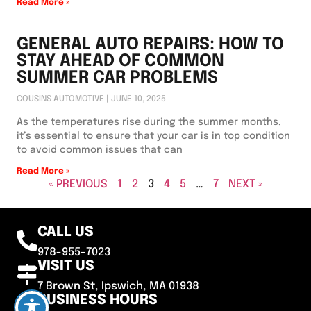
Read More »
GENERAL AUTO REPAIRS: HOW TO
STAY AHEAD OF COMMON
SUMMER CAR PROBLEMS
COUSINS AUTOMOTIVE
JUNE 10, 2025
As the temperatures rise during the summer months,
it’s essential to ensure that your car is in top condition
to avoid common issues that can
Read More »
« PREVIOUS
1
2
3
4
5
…
7
NEXT »
CALL US
978-955-7023
VISIT US
7 Brown St, Ipswich, MA 01938
BUSINESS HOURS