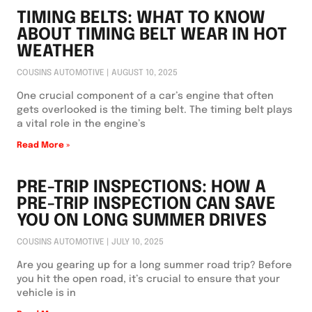
TIMING BELTS: WHAT TO KNOW
ABOUT TIMING BELT WEAR IN HOT
WEATHER
COUSINS AUTOMOTIVE
AUGUST 10, 2025
One crucial component of a car’s engine that often
gets overlooked is the timing belt. The timing belt plays
a vital role in the engine’s
Read More »
PRE-TRIP INSPECTIONS: HOW A
PRE-TRIP INSPECTION CAN SAVE
YOU ON LONG SUMMER DRIVES
COUSINS AUTOMOTIVE
JULY 10, 2025
Are you gearing up for a long summer road trip? Before
you hit the open road, it’s crucial to ensure that your
vehicle is in