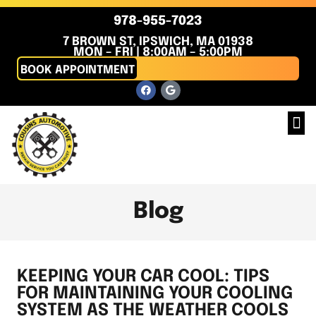
978-955-7023
7 BROWN ST, IPSWICH, MA 01938
MON – FRI | 8:00AM – 5:00PM
BOOK APPOINTMENT
Blog
KEEPING YOUR CAR COOL: TIPS
FOR MAINTAINING YOUR COOLING
SYSTEM AS THE WEATHER COOLS