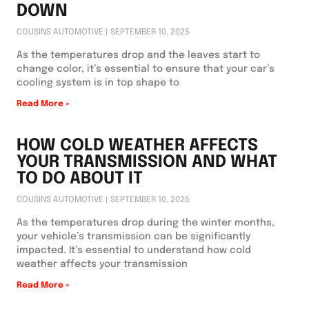
DOWN
COUSINS AUTOMOTIVE
SEPTEMBER 10, 2025
As the temperatures drop and the leaves start to
change color, it’s essential to ensure that your car’s
cooling system is in top shape to
Read More »
HOW COLD WEATHER AFFECTS
YOUR TRANSMISSION AND WHAT
TO DO ABOUT IT
COUSINS AUTOMOTIVE
SEPTEMBER 10, 2025
As the temperatures drop during the winter months,
your vehicle’s transmission can be significantly
impacted. It’s essential to understand how cold
weather affects your transmission
Read More »